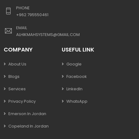
PHONE
+962 795550461
EMAIL
ALHIKMAHSYSTEMS@GMAIL.COM
COMPANY
USEFUL LINK
About Us
Google
Blogs
Facebook
Services
LinkedIn
Privacy Policy
WhatsApp
Emerson In Jordan
Copeland In Jordan