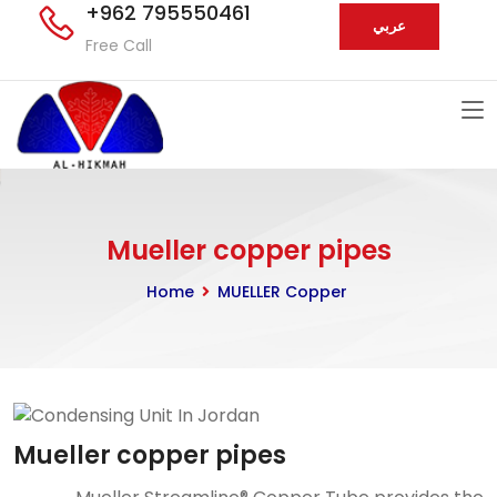
+962 795550461
عربي
Free Call
Mueller copper pipes
Home
MUELLER Copper
Mueller copper pipes