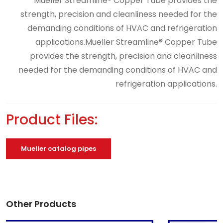
Mueller Streamline® Copper Tube provides the
strength, precision and cleanliness needed for the
demanding conditions of HVAC and refrigeration
applications.Mueller Streamline® Copper Tube
provides the strength, precision and cleanliness
needed for the demanding conditions of HVAC and
refrigeration applications.
Product Files:
Mueller catalog pipes
Other Products