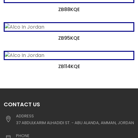
ZB88KQE
ZB95KQE
ZB114KQE
CONTACT US
ADDRESS
37 ABDULKARIM ALHADIDI ST. - ABU ALANDA, AMMAN, JORDAN
PHONE