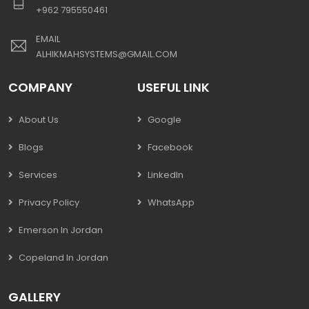
+962 795550461
EMAIL
ALHIKMAHSYSTEMS@GMAIL.COM
COMPANY
USEFUL LINK
About Us
Google
Blogs
Facebook
Services
LinkedIn
Privacy Policy
WhatsApp
Emerson In Jordan
Copeland In Jordan
GALLERY