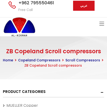
+962 795550461
عربي
Free Call
ZB Copeland Scroll compressors
Home
Copeland Compressors
Scroll Compressors
ZB Copeland Scroll compressors
PRODUCT CATEGORIES
MUELLER Copper