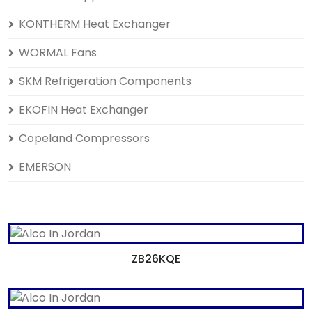
KONTHERM Heat Exchanger
WORMAL Fans
SKM Refrigeration Components
EKOFIN Heat Exchanger
Copeland Compressors
EMERSON
ZB26KQE