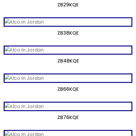
ZB29KQE
ZB38KQE
ZB48KQE
ZB66KQE
ZB76KQE